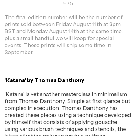
£75
The final edition number will be the number of
prints sold between Friday August 11th at 3pm
BST and Monday August 14th at the same time,
plus a small handful we will keep for special
events. These prints will ship some time in
September.
'Katana' by Thomas Danthony
'Katana' is yet another masterclass in minimalism
from Thomas Danthony. Simple at first glance but
complex in execution, Thomas Danthony has
created these pieces using a technique developed
by himself that consists of applying gouache
using various brush techniques and stencils, the
latter of which only survive two or three