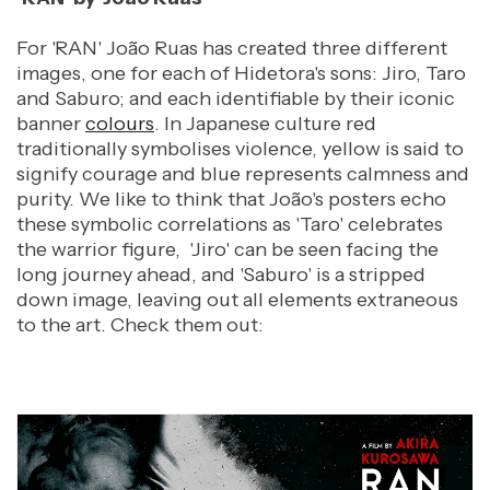
For 'RAN' João Ruas has created three different
images, one for each of Hidetora's sons: Jiro, Taro
and Saburo; and each identifiable by their iconic
banner
colours
. In Japanese culture red
traditionally symbolises violence, yellow is said to
signify courage and blue represents calmness and
purity. We like to think that
João's posters echo
these symbolic correlations as 'Taro' celebrates
the warrior figure, 'Jiro' can be seen facing the
long journey ahead, and 'Saburo' is a stripped
down image, leaving out all elements extraneous
to the art. Check them out: