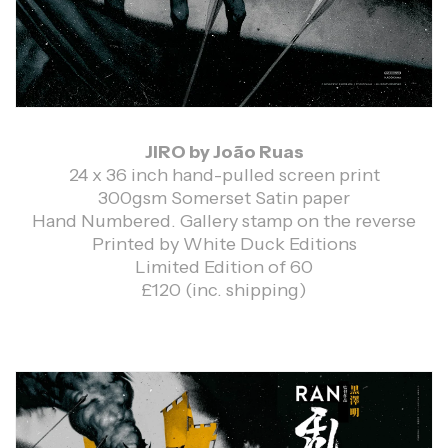
JIRO by João Ruas
24 x 36 inch hand-pulled screen print
300gsm Somerset Satin paper
Hand Numbered. Gallery stamp on the reverse
Printed by White Duck Editions
Limited Edition of 60
£120 (inc. shipping)