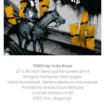
TARO by João Ruas
27 x 36 inch hand-pulled screen print
300gsm Somerset Satin paper
Hand Numbered. Gallery stamp on the reverse
Printed by White Duck Editions
Limited Edition of 40
£150 (inc. shipping)