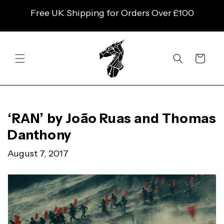
SKIP TO
Free UK Shipping for Orders Over £100
CONTENT
Cart
‘RAN’ by João Ruas and Thomas
Danthony
August 7, 2017