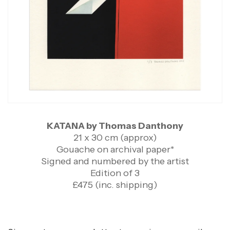
KATANA by Thomas Danthony
21 x 30 cm (approx)
Gouache on archival paper*
Signed and numbered by the artist
Edition of 3
£475 (inc. shipping)