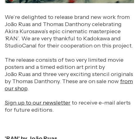
We’re delighted to release brand new work from
João Ruas and Thomas Danthony celebrating
Akira Kurosawa’s epic cinematic masterpiece
‘RAN’. We are very thankful to Kadokawa and
StudioCanal for their cooperation on this project.
The release consists of two very limited movie
posters and a timed edition art print by
João Ruas
and three very exciting stencil originals
by Thomas Danthony. These are on sale now
from
our shop
.
Sign up to our newsletter
to receive e-mail alerts
for future editions.
'RAN' by João Ruas