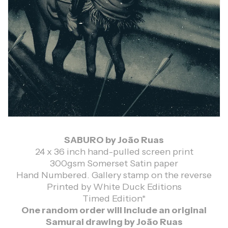
SABURO by João Ruas
24 x 36 inch hand-pulled screen print
300gsm Somerset Satin paper
Hand Numbered. Gallery stamp on the reverse
Printed by White Duck Editions
Timed Edition*
One random order will include an original
Samurai drawing by João Ruas