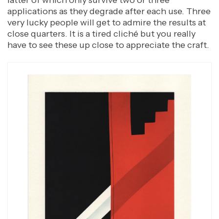
applications as they degrade after each use. Three
very lucky people will get to admire the results at
close quarters. It is a tired cliché but you really
have to see these up close to appreciate the craft.