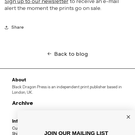
Sign up to our newsletter
to receive an e-mail
alert the moment the prints go on sale.
Share
Back to blog
About
Black Dragon Press is an independent print publisher based in
London, UK.
Archive
Information
Customer Reviews
JOIN OUR MAILING LIST
Shipping Status