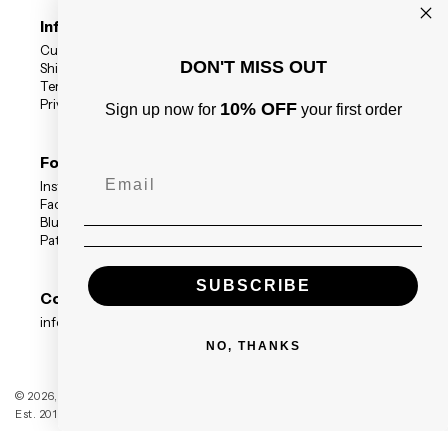
Information
Customer Reviews
DON'T MISS OUT
Shipping Status
Terms
Privacy Policy
10% OFF
Sign up now for
your first order
Follow Us
Instagram
Facebook
BlueSky
Patreon
SUBSCRIBE
Contact
info@blackdragonpress.co.uk
NO, THANKS
Black Dragon Press
© 2026,
Est. 2014 — Registered Company no. 09208117