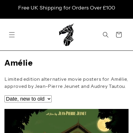
SKIP TO
Free UK Shipping for Orders Over £100
CONTENT
Cart
C
Amélie
o
l
Limited edition alternative movie posters for Amélie,
l
approved by Jean-Pierre Jeunet and Audrey Tautou.
e
c
t
i
o
n
: