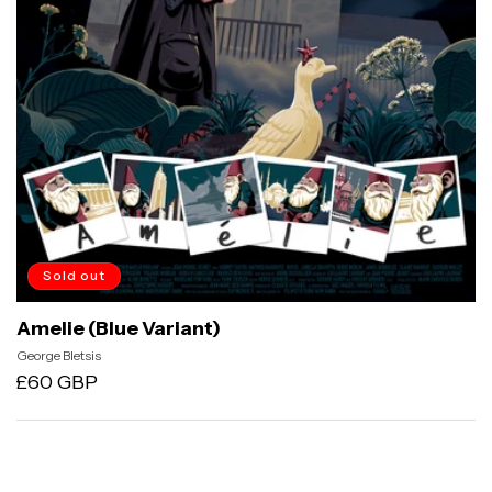
Sold out
Amelie (Blue Variant)
Vendor:
George Bletsis
Regular
£60 GBP
price