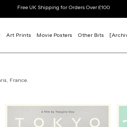
Free UK Shipping for Orders Over £100
l
Art Prints
Movie Posters
Other Bits
[Archi
ris, France.