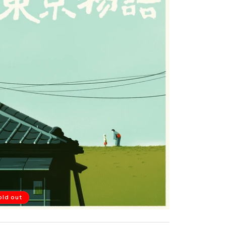
old out