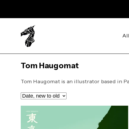
SKIP TO
CONTENT
Al
C
Tom Haugomat
o
l
Tom Haugomat is an illustrator based in Pa
l
e
c
t
i
o
n