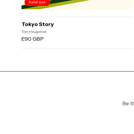
Sold out
Tokyo Story
Vendor:
Tom Haugomat
Regular
£90 GBP
price
Be t