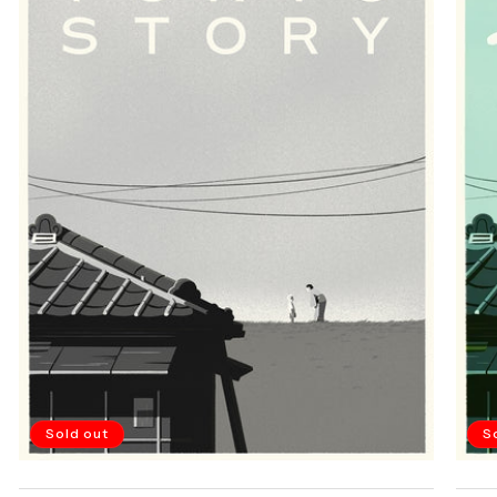
Sold out
S