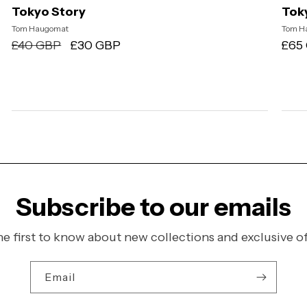
Tokyo Story
Toky
Vendor:
Tom Haugomat
Ven
Tom H
Regular
£40 GBP
Sale
£30 GBP
Regu
£65
price
price
pric
Subscribe to our emails
he first to know about new collections and exclusive of
Email