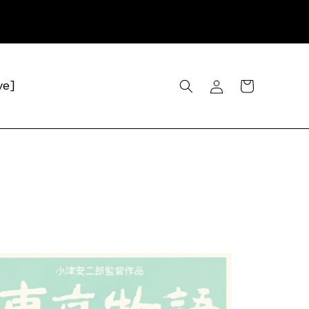
Log
Cart
ve]
in