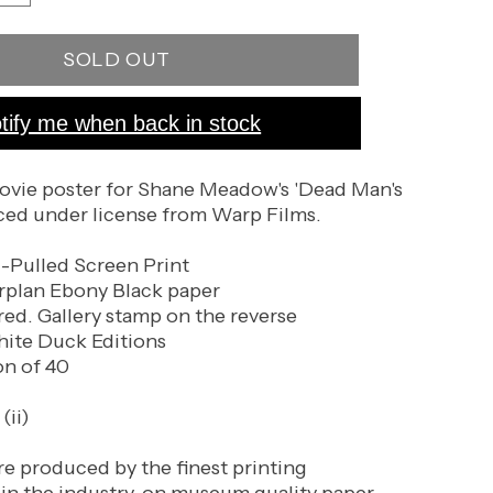
quantity
for
SOLD OUT
Dead
Man&#39;s
Shoes
tify me when back in stock
(Black
Paper
Variant)
ovie poster for Shane Meadow's 'Dead Man's
ced under license from Warp Films.
d-Pulled Screen Print
plan Ebony Black paper
d. Gallery stamp on the reverse
hite Duck Editions
on of 40
(ii)
re produced by the finest printing