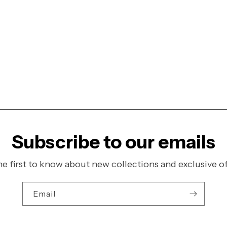
Subscribe to our emails
he first to know about new collections and exclusive of
Email