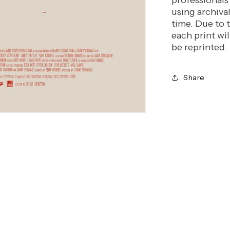
professionals
using archiva
time. Due to 
each print wil
be reprinted.
Share