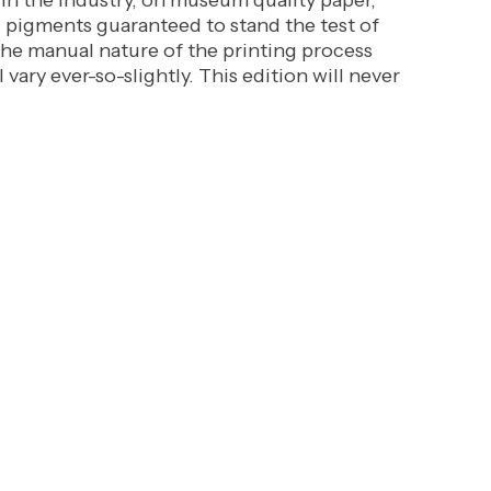
 in the industry, on museum quality paper,
l pigments guaranteed to stand the test of
the manual nature of the printing process
l vary ever-so-slightly. This edition will never