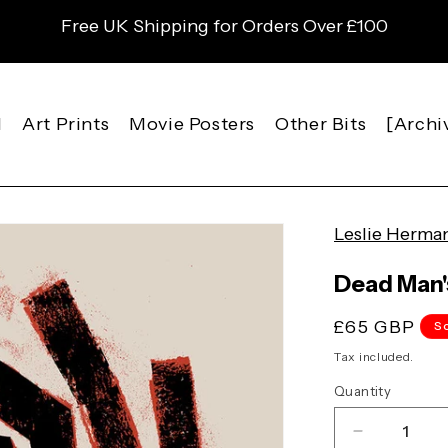
Free UK Shipping for Orders Over £100
l
Art Prints
Movie Posters
Other Bits
[Archi
Leslie Herma
Dead Man's
Regular
£65 GBP
S
price
Tax included.
Quantity
Decrease