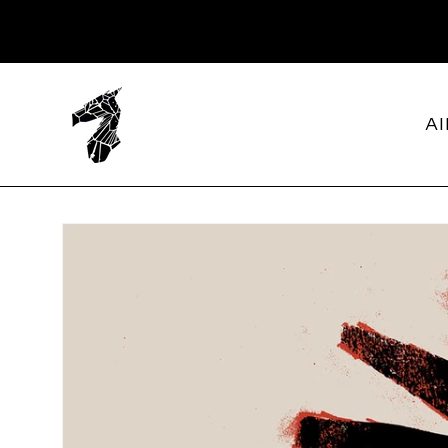
SKIP TO
CONTENT
Al
SKIP TO
PRODUCT
INFORMATION