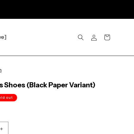
Log
Cart
ve]
in
n
 Shoes (Black Paper Variant)
old out
Increase