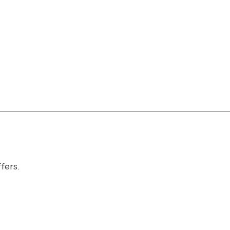
fers.