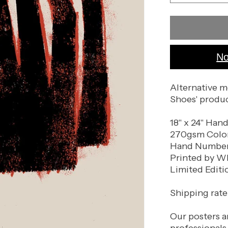
quantity
for
Dead
Man&#39;s
Shoes
No
(Black
Paper
Variant)
Alternative m
Shoes' produ
18" x 24" Han
270gsm Color
Hand Numbere
Printed by W
Limited Editi
Shipping rate 
Our posters a