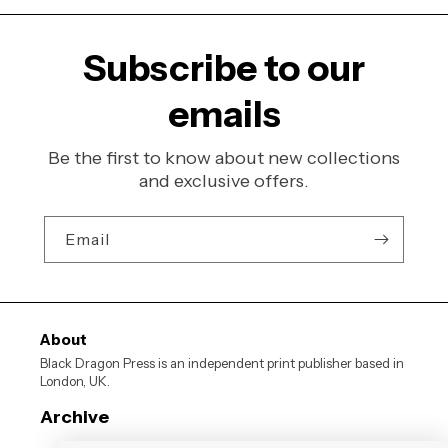
Subscribe to our
emails
Be the first to know about new collections
and exclusive offers.
Email
About
Black Dragon Press is an independent print publisher based in
London, UK.
Archive