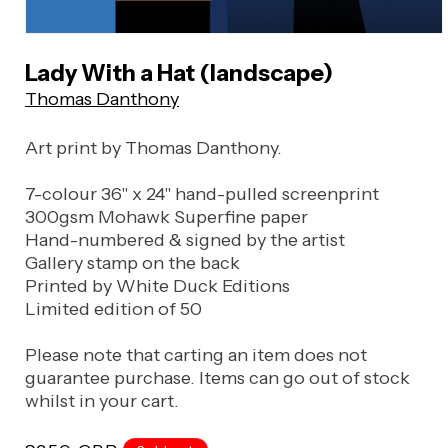
Open
media
Lady With a Hat (landscape)
1
Thomas Danthony
in
modal
Art print by Thomas Danthony.
7-colour 36" x 24" hand-pulled screenprint
300gsm Mohawk Superfine paper
Hand-numbered & signed by the artist
Gallery stamp on the back
Printed by White Duck Editions
Limited edition of 50
Please note that carting an item does not
guarantee purchase. Items can go out of stock
whilst in your cart.