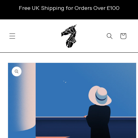
SKIP TO
Free UK Shipping for Orders Over £100
CONTENT
Cart
SKIP TO
PRODUCT
INFORMATION