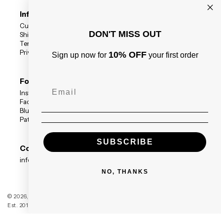
Information
Customer Reviews
DON'T MISS OUT
Shipping Status
Terms
Privacy Policy
10% OFF
Sign up now for
your first order
Follow Us
Instagram
Facebook
BlueSky
Patreon
SUBSCRIBE
Contact
info@blackdragonpress.co.uk
NO, THANKS
Black Dragon Press
© 2026,
Est. 2014 — Registered Company no. 09208117