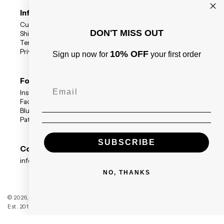
Information
Customer Reviews
DON'T MISS OUT
Shipping Status
Terms
Privacy Policy
10% OFF
Sign up now for
your first order
Follow Us
Instagram
Facebook
BlueSky
Patreon
SUBSCRIBE
Contact
info@blackdragonpress.co.uk
NO, THANKS
Black Dragon Press
© 2026,
Est. 2014 — Registered Company no. 09208117