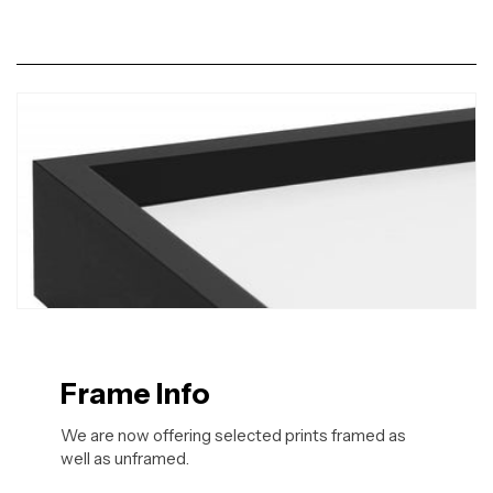
Frame Info
We are now offering selected prints framed as
well as unframed.