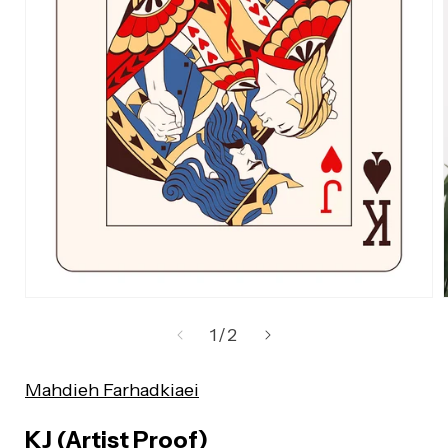
Open
media
of
1
/
2
1
in
Mahdieh Farhadkiaei
modal
KJ (Artist Proof)