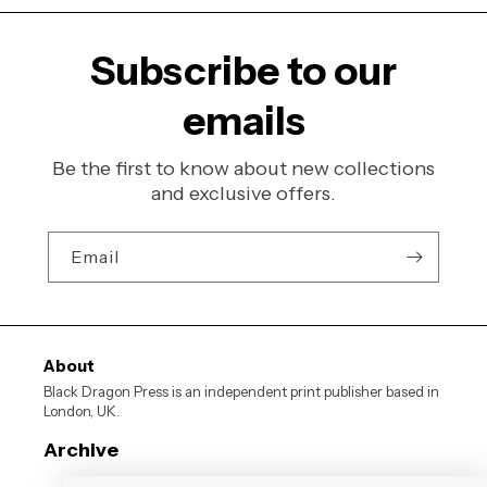
Subscribe to our
emails
Be the first to know about new collections
and exclusive offers.
Email
About
Black Dragon Press is an independent print publisher based in
London, UK.
Archive