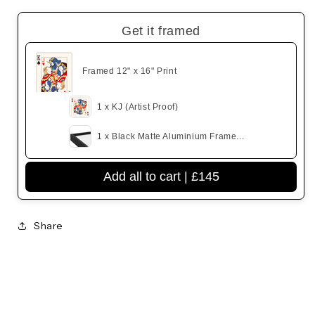
Get it framed
Framed 12" x 16" Print
1 x KJ (Artist Proof)
1 x Black Matte Aluminium Frame...
Add all to cart |
£145
Share