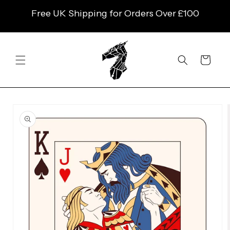
SKIP TO
Free UK Shipping for Orders Over £100
CONTENT
Cart
SKIP TO
PRODUCT
INFORMATION