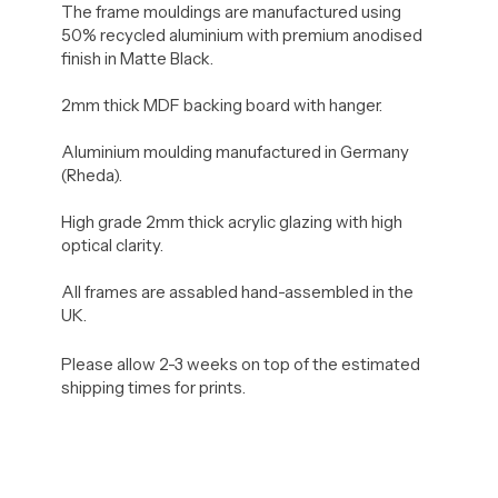
The frame mouldings are manufactured using
50% recycled aluminium with premium anodised
finish in Matte Black.
2mm thick MDF backing board with hanger.
Aluminium moulding manufactured in Germany
(Rheda).
High grade 2mm thick acrylic glazing with high
optical clarity.
All frames are assabled hand-assembled in the
UK.
Please allow 2-3 weeks on top of the estimated
shipping times for prints.