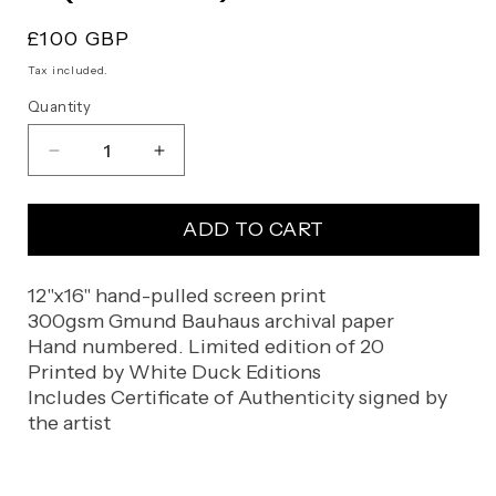
Regular
£100 GBP
price
Tax included.
Quantity
Decrease
Increase
quantity
quantity
for
for
ADD TO CART
KJ
KJ
(Artist
(Artist
Proof)
Proof)
12"x16" hand-pulled screen print
300gsm Gmund Bauhaus archival paper
Hand numbered. Limited edition of 20
Printed by White Duck Editions
Includes Certificate of Authenticity signed by
the artist