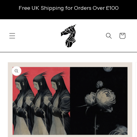
SKIP TO
Free UK Shipping for Orders Over £100
CONTENT
Cart
SKIP TO
PRODUCT
INFORMATION