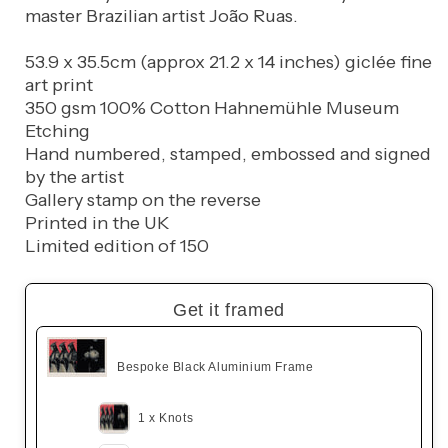
master Brazilian artist João Ruas.
53.9 x 35.5cm (approx 21.2 x 14 inches) giclée fine
art print
350 gsm 100% Cotton Hahnemühle Museum
Etching
Hand numbered, stamped, embossed and signed
by the artist
Gallery stamp on the reverse
Printed in the UK
Limited edition of 150
Get it framed
Bespoke Black Aluminium Frame
1 x Knots