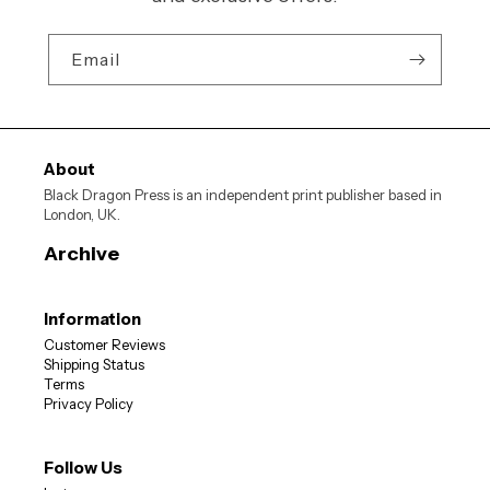
Email
About
Black Dragon Press is an independent print publisher based in
London, UK.
Archive
Information
Customer Reviews
JOIN OUR MAILING LIST
Shipping Status
Terms
Privacy Policy
10% OFF
Sign up now for
your first order
Follow Us