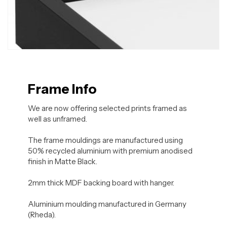
Frame Info
We are now offering selected prints framed as
well as unframed.
The frame mouldings are manufactured using
50% recycled aluminium with premium anodised
finish in Matte Black.
2mm thick MDF backing board with hanger.
Aluminium moulding manufactured in Germany
(Rheda).