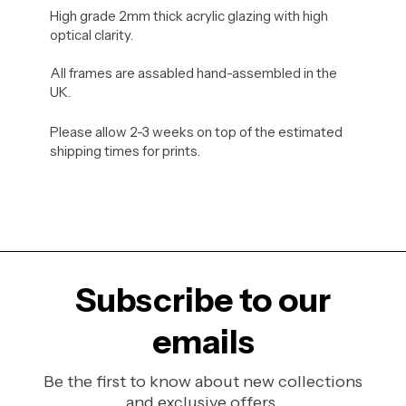
High grade 2mm thick acrylic glazing with high
optical clarity.
All frames are assabled hand-assembled in the
UK.
Please allow 2-3 weeks on top of the estimated
shipping times for prints.
Subscribe to our
emails
Be the first to know about new collections
and exclusive offers.