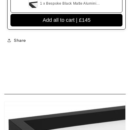
1 x Bespoke Black Matte Alumini...
Add all to cart |
£145
Share