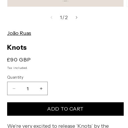
Open
media
of
1
/
2
1
in
João Ruas
modal
Knots
Regular
£90 GBP
price
Tax included.
Quantity
Decrease
Increase
quantity
quantity
for
for
ADD TO CART
Knots
Knots
We're very excited to release ‘Knots’ by the