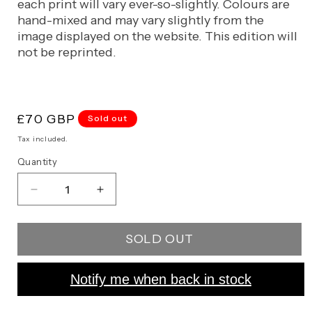
each print will vary ever-so-slightly. Colours are
hand-mixed and may vary slightly from the
image displayed on the website. This edition will
not be reprinted.
Regular
£70 GBP
Sold out
price
Tax included.
Quantity
Decrease
Increase
quantity
quantity
for
for
SOLD OUT
Le
Le
Mepris
Mepris
Notify me when back in stock