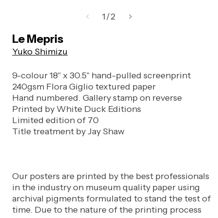
Open
media
of
1
/
2
1
in
Le Mepris
modal
Yuko Shimizu
9-colour 18" x 30.5" hand-pulled screenprint
240gsm Flora Giglio textured paper
Hand numbered. Gallery stamp on reverse
Printed by White Duck Editions
Limited edition of 70
Title treatment by Jay Shaw
Our posters are printed by the best professionals
in the industry on museum quality paper using
archival pigments formulated to stand the test of
time. Due to the nature of the printing process