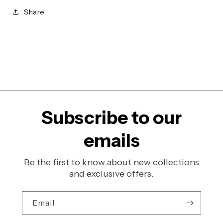
Share
Subscribe to our
emails
Be the first to know about new collections
and exclusive offers.
Email