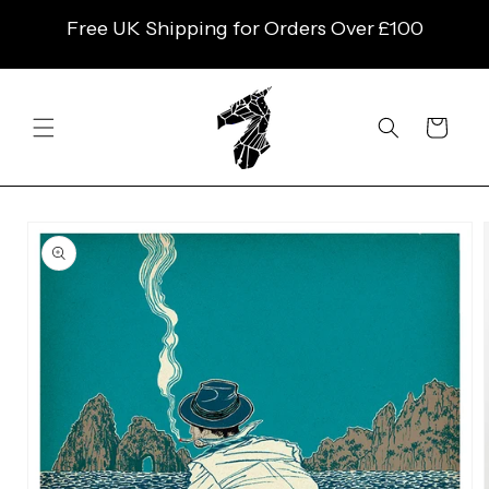
SKIP TO
Free UK Shipping for Orders Over £100
CONTENT
Cart
SKIP TO
PRODUCT
INFORMATION