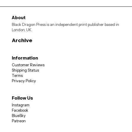
About
Black Dragon Press is an independent print publisher based in
London, UK.
Archive
Information
Customer Reviews
SIGN ME UP
Shipping Status
Terms
Privacy Policy
10% OFF
Sign up now for
your first order
Follow Us
Instagram
Facebook
BlueSky
Patreon