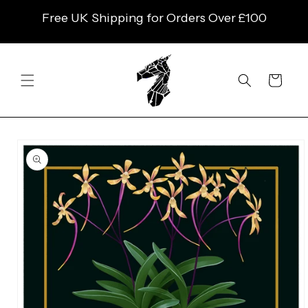
SKIP TO
Free UK Shipping for Orders Over £100
CONTENT
Cart
SKIP TO
PRODUCT
INFORMATION