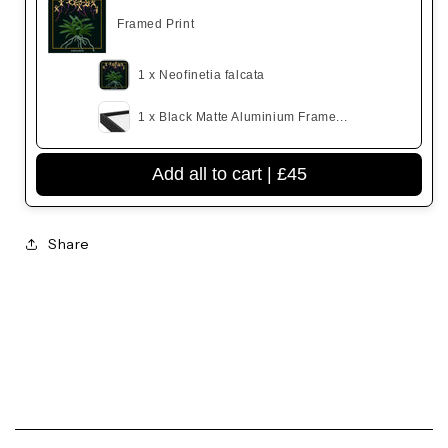
Framed Print
1 x Neofinetia falcata
1 x Black Matte Aluminium Frame...
Add all to cart |
£45
Share