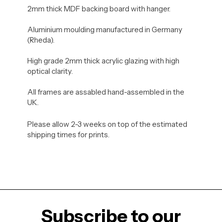
2mm thick MDF backing board with hanger.
Aluminium moulding manufactured in Germany
(Rheda).
High grade 2mm thick acrylic glazing with high
optical clarity.
All frames are assabled hand-assembled in the
UK.
Please allow 2-3 weeks on top of the estimated
shipping times for prints.
Subscribe to our