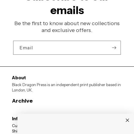
emails
Be the first to know about new collections
and exclusive offers.
Email
About
Black Dragon Press is an independent print publisher based in
London, UK.
Archive
Information
Customer Reviews
Shipping Status