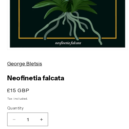
Open
media
George Bletsis
1
in
modal
Neofinetia falcata
Regular
£15 GBP
price
Tax included.
Quantity
Decrease
Increase
quantity
quantity