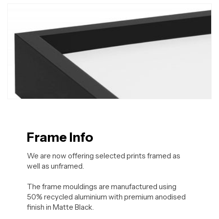
Frame Info
We are now offering selected prints framed as
well as unframed.
The frame mouldings are manufactured using
50% recycled aluminium with premium anodised
finish in Matte Black.