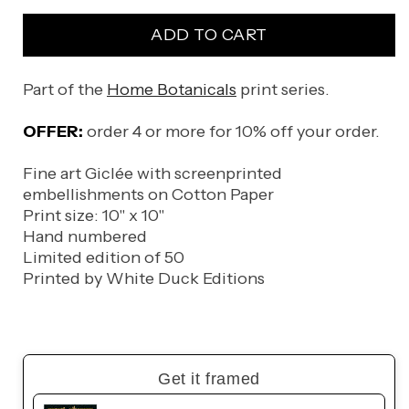
for
for
ADD TO CART
Neofinetia
Neofinetia
falcata
falcata
Part of the
Home Botanicals
print series.
OFFER:
order 4 or more for 10% off your order.
Fine art Giclée with screenprinted
embellishments on Cotton Paper
Print size: 10" x 10"
Hand numbered
Limited edition of 50
Printed by White Duck Editions
Get it framed