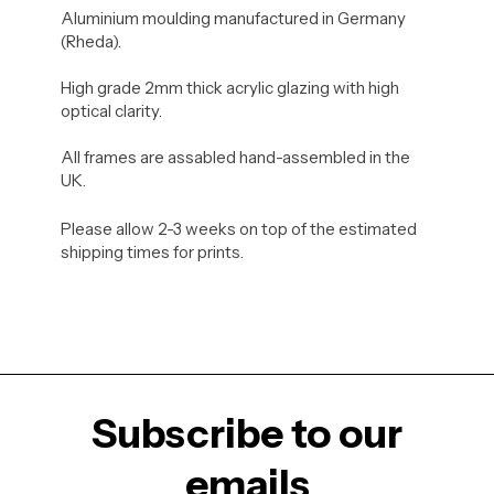
Aluminium moulding manufactured in Germany
(Rheda).
High grade 2mm thick acrylic glazing with high
optical clarity.
All frames are assabled hand-assembled in the
UK.
Please allow 2-3 weeks on top of the estimated
shipping times for prints.
Subscribe to our
emails