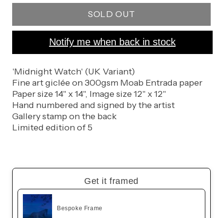
for
for
SOLD OUT
Nightwatch
Nightwatch
Notify me when back in stock
'Midnight Watch' (UK Variant)
Fine art giclée on 300gsm Moab Entrada paper
Paper size 14" x 14", Image size 12" x 12"
Hand numbered and signed by the artist
Gallery stamp on the back
Limited edition of 5
Get it framed
Bespoke Frame