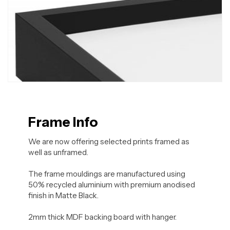
Frame Info
We are now offering selected prints framed as
well as unframed.
The frame mouldings are manufactured using
50% recycled aluminium with premium anodised
finish in Matte Black.
2mm thick MDF backing board with hanger.