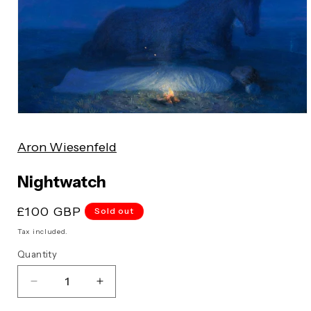
Open
media
Aron Wiesenfeld
1
in
modal
Nightwatch
Regular
£100 GBP
Sold out
price
Tax included.
Quantity
Decrease
Increase
quantity
quantity