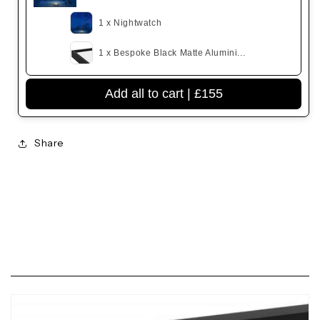
1 x Nightwatch
1 x Bespoke Black Matte Alumini...
Add all to cart |
£155
Share