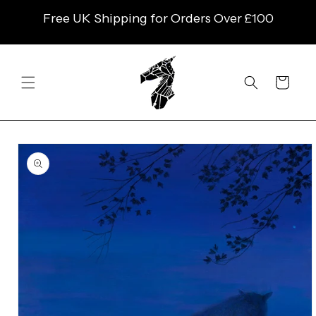
SKIP TO
Free UK Shipping for Orders Over £100
CONTENT
Cart
SKIP TO
PRODUCT
INFORMATION