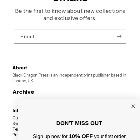
Be the first to know about new collections
and exclusive offers.
Email
About
Black Dragon Press is an independent print publisher based in
London, UK.
Archive
Information
Customer Reviews
DON'T MISS OUT
Shipping Status
Terms
Privacy Policy
10% OFF
Sign up now for
your first order