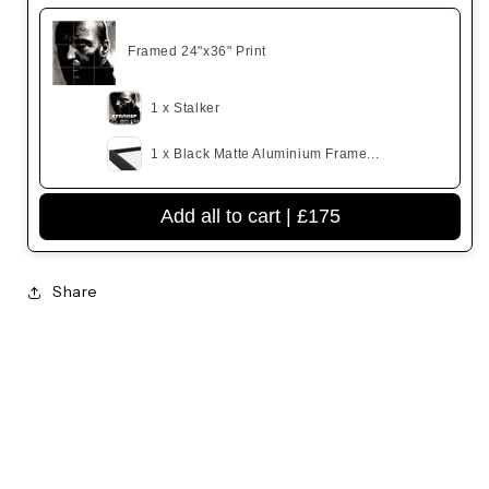
Framed 24"x36" Print
1 x Stalker
1 x Black Matte Aluminium Frame...
Add all to cart |
£175
Share