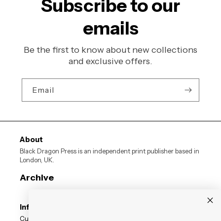
Subscribe to our
emails
Be the first to know about new collections
and exclusive offers.
Email
About
Black Dragon Press is an independent print publisher based in
London, UK.
Archive
Information
Customer Reviews