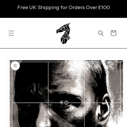
SKIP TO
Free UK Shipping for Orders Over £100
CONTENT
Cart
SKIP TO
PRODUCT
INFORMATION