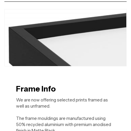
Frame Info
We are now offering selected prints framed as
well as unframed.
The frame mouldings are manufactured using
50% recycled aluminium with premium anodised
finish in Matte Black.