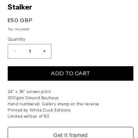
modal
Stalker
Regular
£50 GBP
price
Tax included.
Quantity
Decrease
Increase
quantity
quantity
for
for
ADD TO CART
Stalker
Stalker
24” x 36” screen print
300gsm Gmund Bauhaus
Hand numbered. Gallery stamp on the reverse
Printed by White Duck Editions
Limited edition of 80
Get it framed