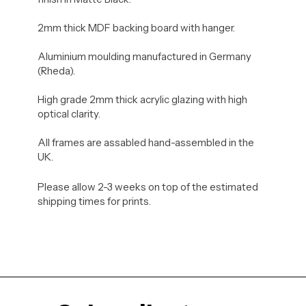
2mm thick MDF backing board with hanger.
Aluminium moulding manufactured in Germany
(Rheda).
High grade 2mm thick acrylic glazing with high
optical clarity.
All frames are assabled hand-assembled in the
UK.
Please allow 2-3 weeks on top of the estimated
shipping times for prints.