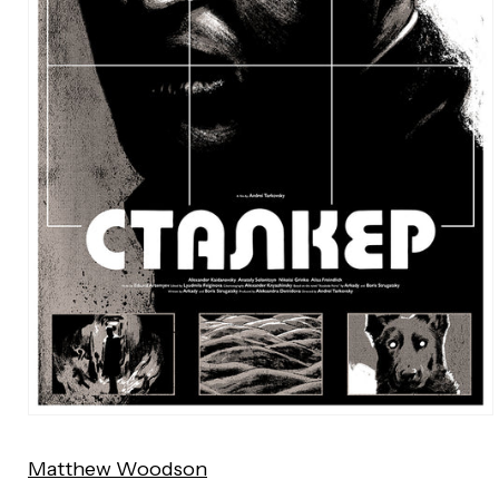
Open
media
Matthew Woodson
1
in