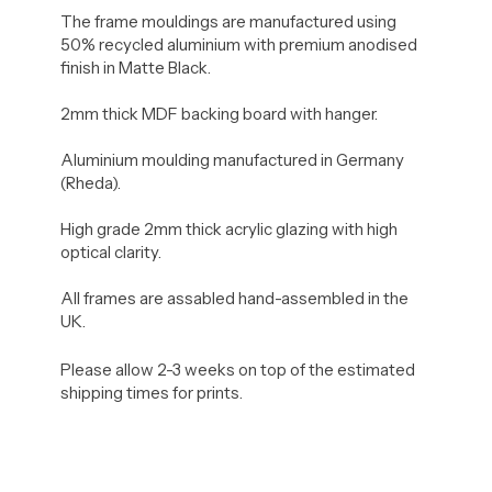
The frame mouldings are manufactured using
50% recycled aluminium with premium anodised
finish in Matte Black.
2mm thick MDF backing board with hanger.
Aluminium moulding manufactured in Germany
(Rheda).
High grade 2mm thick acrylic glazing with high
optical clarity.
All frames are assabled hand-assembled in the
UK.
Please allow 2-3 weeks on top of the estimated
shipping times for prints.