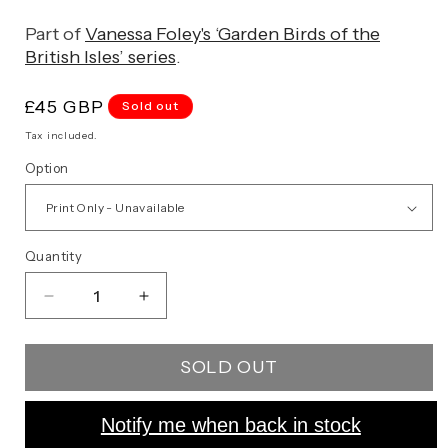
Part of
Vanessa Foley's ‘Garden Birds of the
British Isles’ series
.
Regular
£45 GBP
Sold out
price
Tax included.
Option
Quantity
Decrease
Increase
quantity
quantity
for
for
SOLD OUT
Starling
Starling
Notify me when back in stock