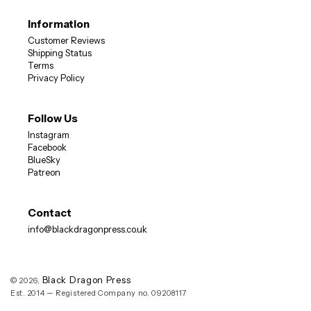
Information
Customer Reviews
DON'T MISS OUT
Shipping Status
Terms
Privacy Policy
10% OFF
Sign up now for
your first order
Follow Us
Instagram
Facebook
BlueSky
Patreon
SUBSCRIBE
Contact
info@blackdragonpress.co.uk
NO, THANKS
Black Dragon Press
© 2026,
Est. 2014 — Registered Company no. 09208117