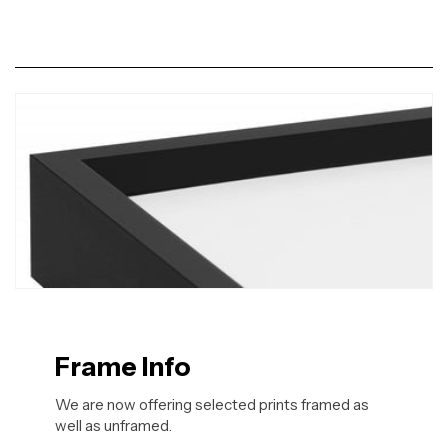
Frame Info
We are now offering selected prints framed as
well as unframed.