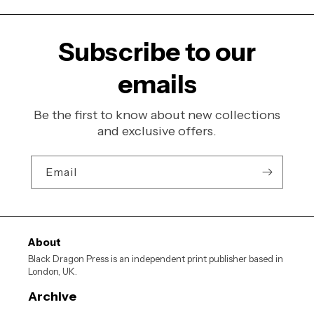
Subscribe to our
emails
Be the first to know about new collections
and exclusive offers.
Email
About
Black Dragon Press is an independent print publisher based in
London, UK.
Archive