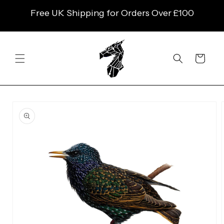
SKIP TO
Free UK Shipping for Orders Over £100
CONTENT
Cart
SKIP TO
PRODUCT
INFORMATION