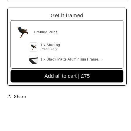
Get it framed
Framed Print
1 x Starling
Print Only
1 x Black Matte Aluminium Frame...
Add all to cart |
£75
Share