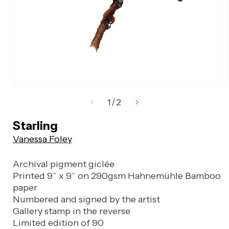
Open
media
of
1
/
2
1
in
Starling
modal
Vanessa Foley
Archival pigment giclée
Printed 9” x 9” on 290gsm Hahnemühle Bamboo
paper
Numbered and signed by the artist
Gallery stamp in the reverse
Limited edition of 90