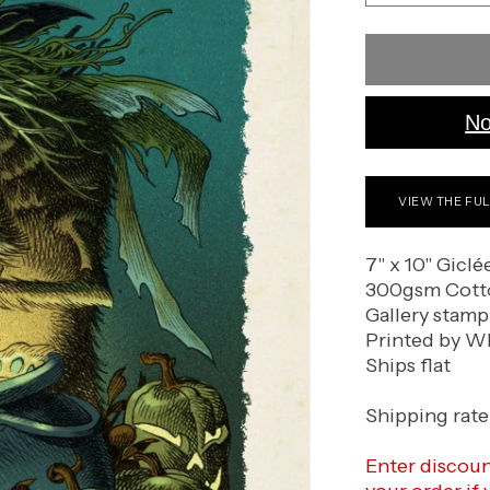
quantity
for
The
Witch
No
VIEW THE FU
7" x 10" Giclé
300gsm Cott
Gallery stamp
Printed by Wh
Ships flat
Shipping rate 
Enter discou