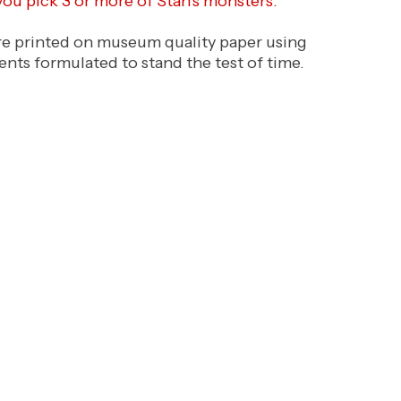
 you pick 3 or more of Stan's monsters.
are printed on museum quality paper using
ents formulated to stand the test of time.