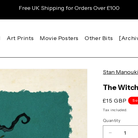
Free UK Shipping for Orders Over £100
l
Art Prints
Movie Posters
Other Bits
[Archi
Stan Manouk
The Witc
Regular
£15 GBP
So
price
Tax included.
Quantity
Decrease