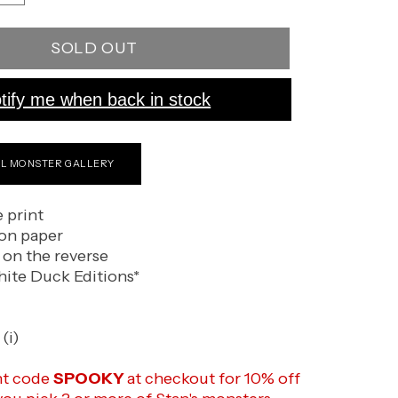
quantity
for
SOLD OUT
The
Witch
tify me when back in stock
LL MONSTER GALLERY
e print
on paper
 on the reverse
ite Duck Editions*
(i)
nt code
SPOOKY
at checkout for 10% off