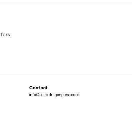
fers.
Contact
info@blackdragonpress.co.uk