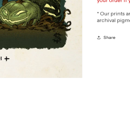
your order if
* Our prints 
archival pigm
Share