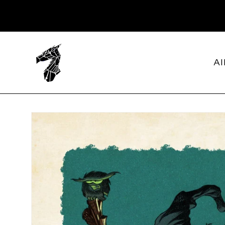
SKIP TO
CONTENT
Al
SKIP TO
PRODUCT
INFORMATION