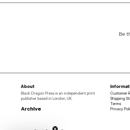
Be t
About
Informat
Black Dragon Press is an independent print
Customer 
publisher based in London, UK.
Shipping St
Terms
Archive
Privacy Pol