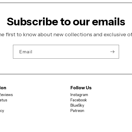
Subscribe to our emails
he first to know about new collections and exclusive of
Email
ion
Follow Us
Reviews
Instagram
atus
Facebook
BlueSky
icy
Patreon